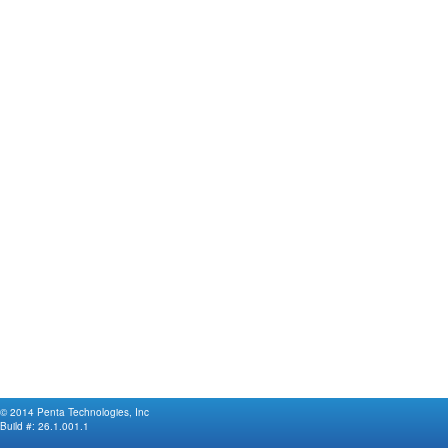
© 2014 Penta Technologies, Inc
Build #:
26.1.001.1