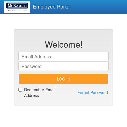
Employee Portal
Welcome!
LOG IN
Remember Email
Forgot Password
Address